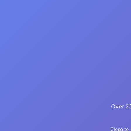
Over 25
Close to 