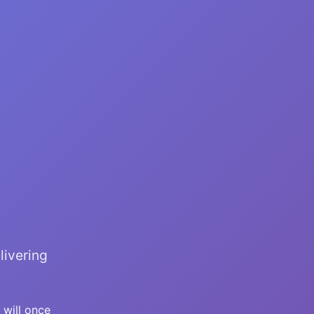
livering
 will once