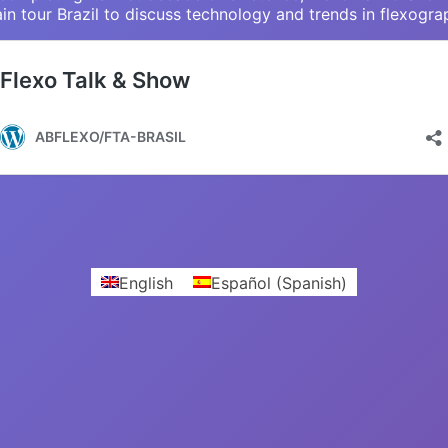
in tour Brazil to discuss technology and trends in flexogra
English
Español
(
Spanish
)