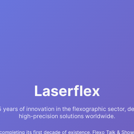
Laserflex
 years of innovation in the flexographic sector, de
high-precision solutions worldwide.
completing its first decade of existence, Flexo Talk & Show