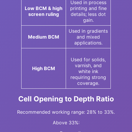
Used in process
Low BCM & high
printing and fine
screen ruling
details; less dot
gain.
Used in gradients
Medium BCM
and mixed
applications.
Used for solids,
varnish, and
High BCM
white ink
requiring strong
coverage.
Cell Opening to Depth Ratio
Recommended working range: 28% to 33%.
Above 33%: