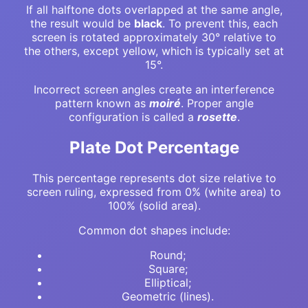
If all halftone dots overlapped at the same angle,
the result would be
black
. To prevent this, each
screen is rotated approximately 30° relative to
the others, except yellow, which is typically set at
15°.
Incorrect screen angles create an interference
pattern known as
moiré
. Proper angle
configuration is called a
rosette
.
Plate Dot Percentage
This percentage represents dot size relative to
screen ruling, expressed from 0% (white area) to
100% (solid area).
Common dot shapes include:
Round;
Square;
Elliptical;
Geometric (lines).