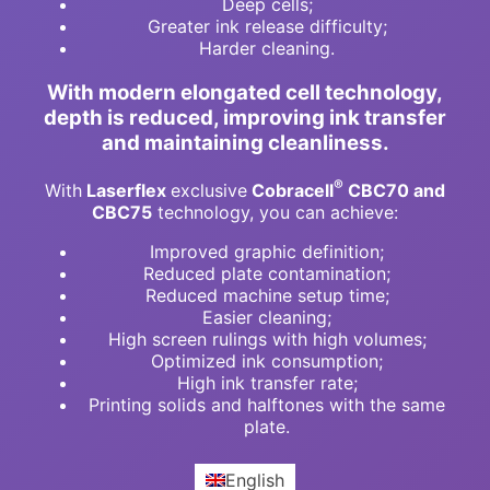
Deep cells;
Greater ink release difficulty;
Harder cleaning.
With modern elongated cell technology,
depth is reduced, improving ink transfer
and maintaining cleanliness.
®
With
Laserflex
exclusive
Cobracell
CBC70 and
CBC75
technology, you can achieve:
Improved graphic definition;
Reduced plate contamination;
Reduced machine setup time;
Easier cleaning;
High screen rulings with high volumes;
Optimized ink consumption;
High ink transfer rate;
Printing solids and halftones with the same
plate.
English