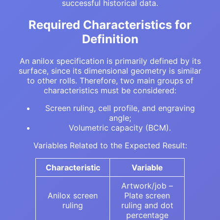
successful historical data.
Required Characteristics for
Definition
An anilox specification is primarily defined by its
surface, since its dimensional geometry is similar
to other rolls. Therefore, two main groups of
characteristics must be considered:
Screen ruling, cell profile, and engraving
angle;
Volumetric capacity (BCM).
Variables Related to the Expected Result:
Characteristic
Variable
Artwork/job –
Anilox screen
Plate screen
ruling
ruling and dot
percentage