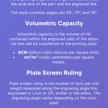
the axial axis of the part and the engraved line.
The most common angles are 60°, 70°, and 75°.
Volumetric Capacity
Volumetric capacity is the volume of ink
contained within the engraved cells of the anilox
roll that will be transferred to the printing plate.
BCM
(billion cubic microns per square inch);
cm³/m²
(cubic centimeters per square
meter).
Plate Screen Ruling
Plate screen ruling is the number of dots per unit
length measured along the engraving angle line,
expressed in L/cm or LPI, similar to the anilox. The
engraving angle varies depending on the color
used.