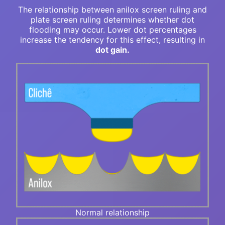
The relationship between anilox screen ruling and
plate screen ruling determines whether dot
flooding may occur. Lower dot percentages
increase the tendency for this effect, resulting in
dot gain.
Normal relationship