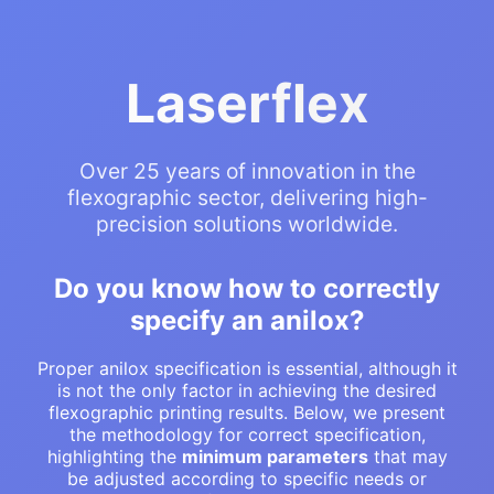
Laserflex
Over 25 years of innovation in the
flexographic sector, delivering high-
precision solutions worldwide.
Do you know how to correctly
specify an anilox?
Proper anilox specification is essential, although it
is not the only factor in achieving the desired
flexographic printing results. Below, we present
the methodology for correct specification,
highlighting the
minimum parameters
that may
be adjusted according to specific needs or