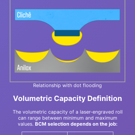
Relationship with dot flooding
Volumetric Capacity Definition
The volumetric capacity of a laser-engraved roll
can range between minimum and maximum
values.
BCM selection depends on the job: