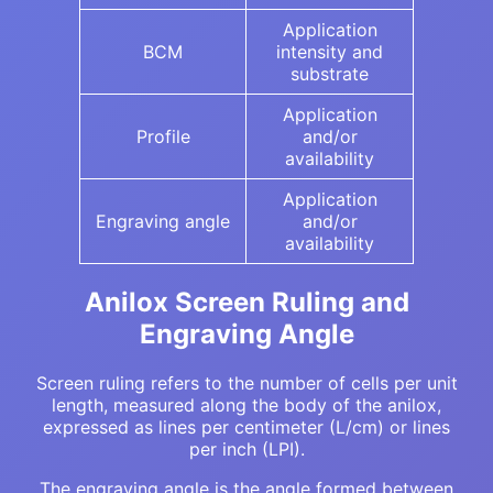
Application
BCM
intensity and
substrate
Application
Profile
and/or
availability
Application
Engraving angle
and/or
availability
Anilox Screen Ruling and
Engraving Angle
Screen ruling refers to the number of cells per unit
length, measured along the body of the anilox,
expressed as lines per centimeter (L/cm) or lines
per inch (LPI).
The engraving angle is the angle formed between